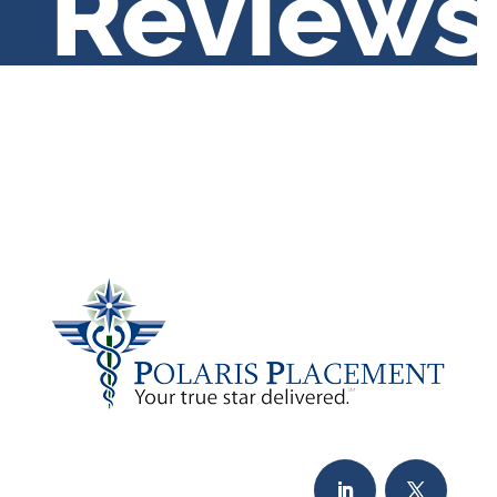
Reviews