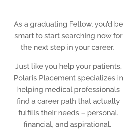
As a graduating Fellow, you’d be
smart to start searching now for
the next step in your career.
Just like you help your patients,
Polaris Placement specializes in
helping medical professionals
find a career path that actually
fulfills their needs – personal,
financial, and aspirational.