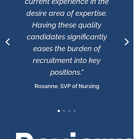
current experience in the
desire area of expertise.
Having these quality
candidates significantly
eases the burden of
recruitment into key
positions."
Rosanne, SVP of Nursing