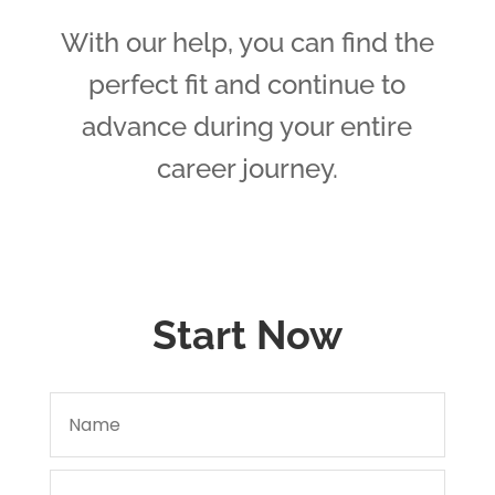
With our help, you can find the
perfect fit and continue to
advance during your entire
career journey.
Start Now