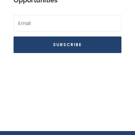
Opportunities
SUBSCRIBE