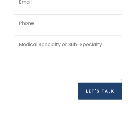
LET'S TALK