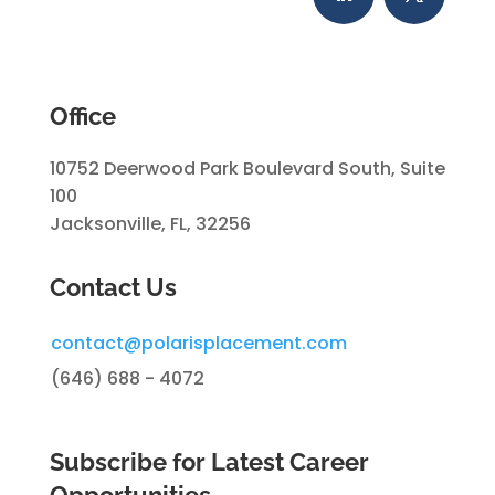
Office
10752 Deerwood Park Boulevard South, Suite
100
Jacksonville, FL, 32256
Contact Us
contact@polarisplacement.com
(646) 688 - 4072
Subscribe for Latest Career