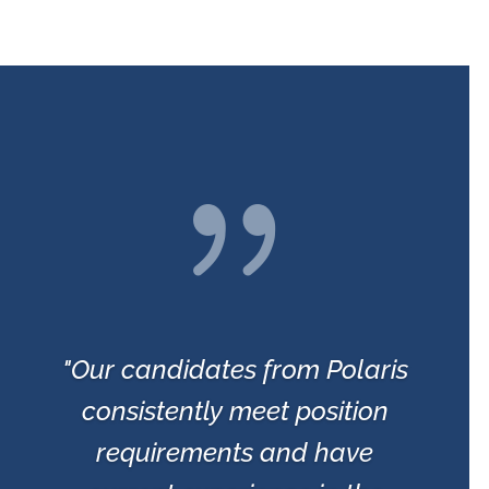
{
"Our candidates from Polaris
consistently meet position
requirements and have