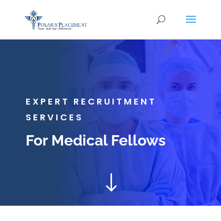
EXPERT RECRUITMENT
SERVICES
For Medical Fellows
"