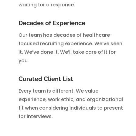
waiting for a response.
Decades of Experience
Our team has decades of healthcare-
focused recruiting experience. We’ve seen
it. We’ve done it. We’ll take care of it for
you.
Curated Client List
Every team is different. We value
experience, work ethic, and organizational
fit when considering individuals to present
for interviews.