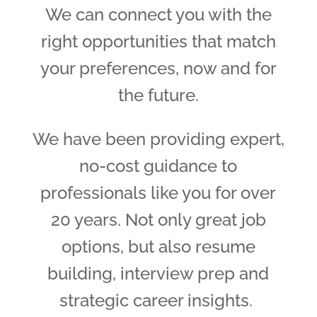
We can connect you with the
right opportunities that match
your preferences, now and for
the future.
We have been providing expert,
no-cost guidance to
professionals like you for over
20 years. Not only great job
options, but also resume
building, interview prep and
strategic career insights.