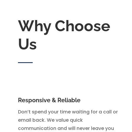
Why Choose
Us
Responsive & Reliable
Don’t spend your time waiting for a call or
email back. We value quick
communication and will never leave you