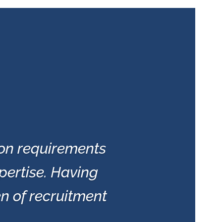
ion requirements
pertise. Having
en of recruitment