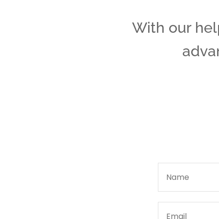
With our help
advan