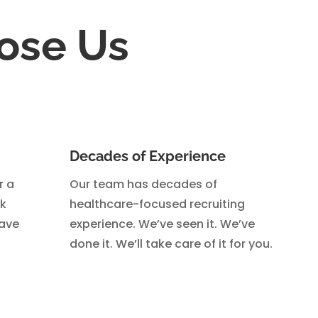
ose Us
Decades of Experience
r a
Our team has decades of
ck
healthcare-focused recruiting
eave
experience. We’ve seen it. We’ve
done it. We’ll take care of it for you.