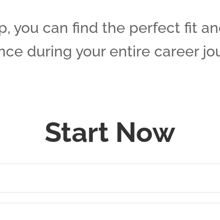
, you can find the perfect fit a
ce during your entire career jo
Start Now