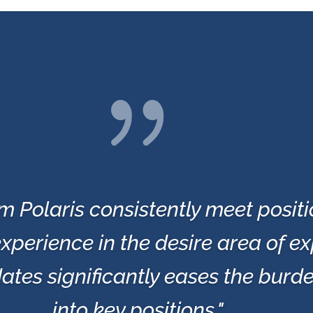
{
m Polaris consistently meet posit
xperience in the desire area of ex
ates significantly eases the burd
into key positions."