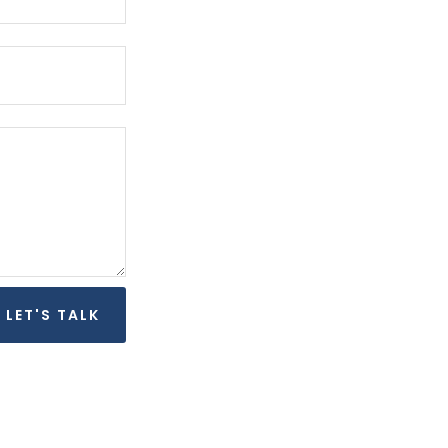
LET'S TALK