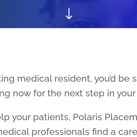
"
ing medical resident, you’d be s
ng now for the next step in your
elp your patients, Polaris Place
edical professionals find a care