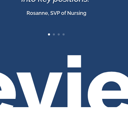
Rosanne, SVP of Nursing
evi