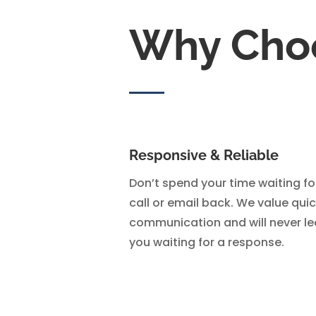
Why Cho
Responsive & Reliable
Don’t spend your time waiting fo
call or email back. We value qui
communication and will never l
you waiting for a response.