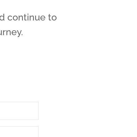
nd continue to
urney.