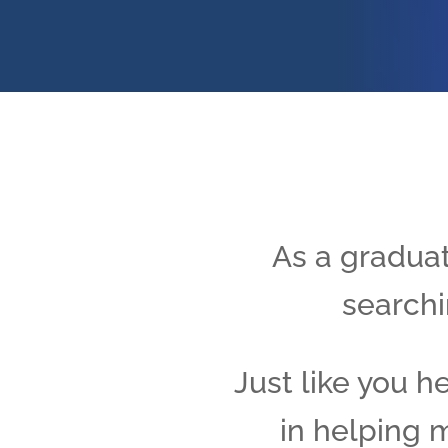
As a graduat
searchi
Just like you h
in helping m