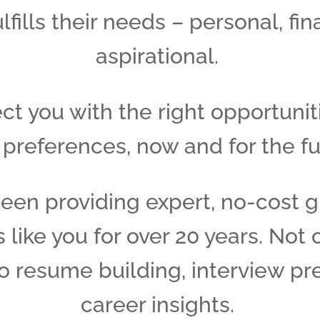
ulfills their needs – personal, fin
aspirational.
t you with the right opportunit
 preferences, now and for the fu
een providing expert, no-cost g
 like you for over 20 years. Not 
so resume building, interview pr
career insights.