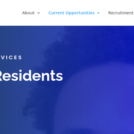
About
Current Opportunities
Recruitment 
RVICES
Residents