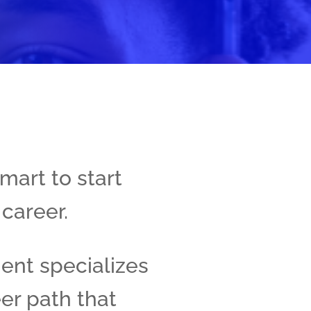
mart to start
 career.
ment specializes
er path that