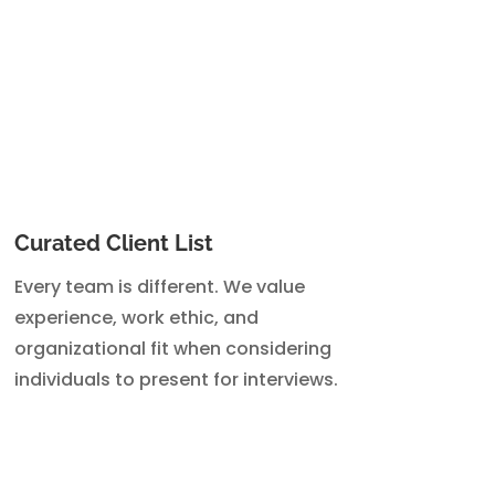
Curated Client List
Every team is different. We value
experience, work ethic, and
organizational fit when considering
individuals to present for interviews.