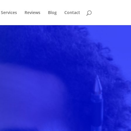
Services
Reviews
Blog
Contact