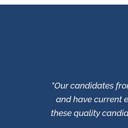
"Our candidates fro
and have current e
these quality candid