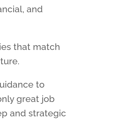
ancial, and
ies that match
ture.
uidance to
only great job
ep and strategic