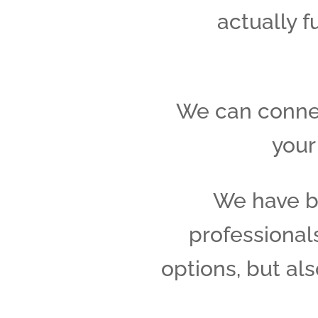
actually f
We can connec
your
We have b
professionals
options, but al