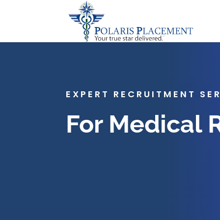
EXPERT RECRUITMENT SE
For Medical 