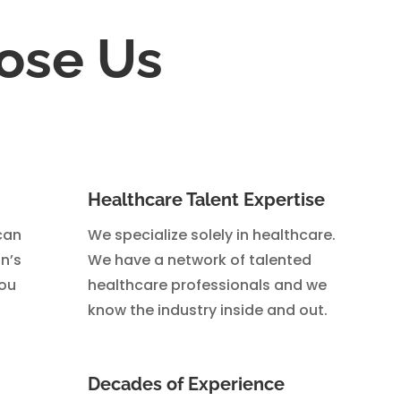
ose Us
Healthcare Talent Expertise
can
We specialize solely in healthcare.
n’s
We have a network of talented
you
healthcare professionals and we
know the industry inside and out.
Decades of Experience