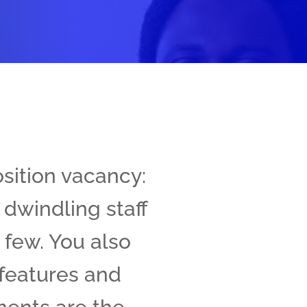
osition vacancy:
 dwindling staff
 few. You also
 features and