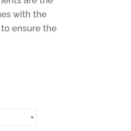
ments are the
ues with the
e to ensure the