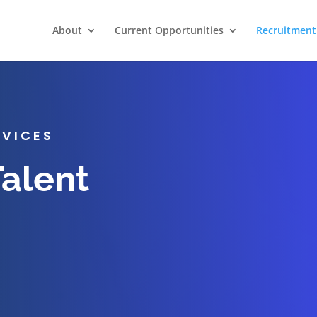
About
Current Opportunities
Recruitment 
RVICES
Talent