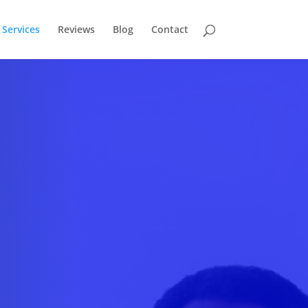
Services
Reviews
Blog
Contact