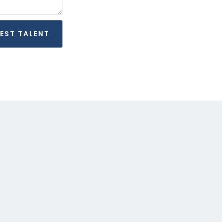
REQUEST TALENT