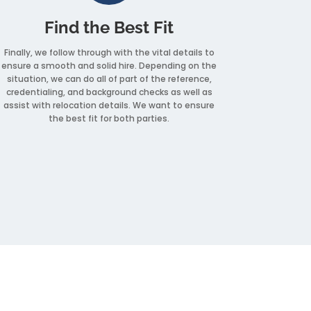
Find the Best Fit
Finally, we follow through with the vital details to
ensure a smooth and solid hire. Depending on the
situation, we can do all of part of the reference,
credentialing, and background checks as well as
assist with relocation details. We want to ensure
the best fit for both parties.