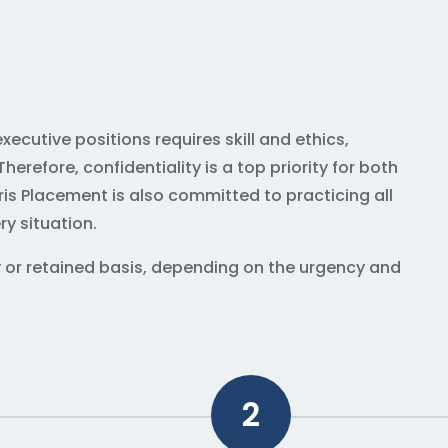
xecutive positions requires skill and ethics,
erefore, confidentiality is a top priority for both
is Placement is also committed to practicing all
ry situation.
 or retained basis, depending on the urgency and
2