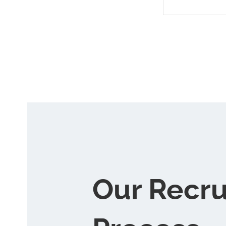
Our Recr