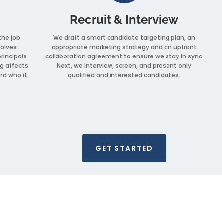
Recruit & Interview
the job
We draft a smart candidate targeting plan, an
volves
appropriate marketing strategy and an upfront
principals
collaboration agreement to ensure we stay in sync.
g affects
Next, we interview, screen, and present only
nd who it
qualified and interested candidates.
GET STARTED