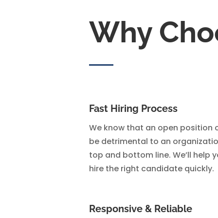
Why Cho
Fast Hiring Process
We know that an open position 
be detrimental to an organizatio
top and bottom line. We’ll help 
hire the right candidate quickly.
Responsive & Reliable