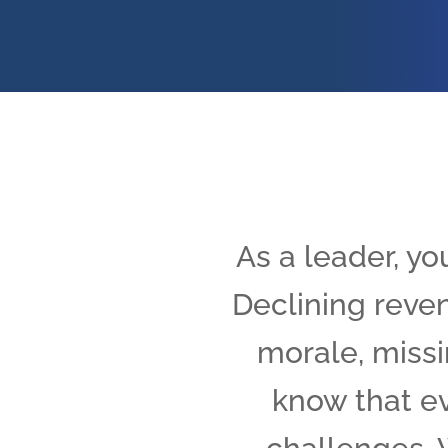
As a leader, yo
Declining reven
morale, missi
know that ev