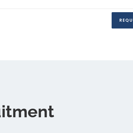
uitment