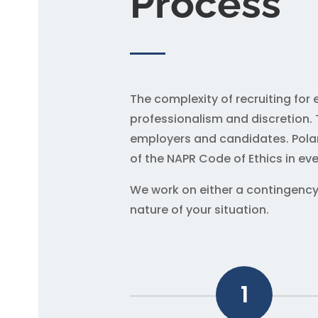
Process
The complexity of recruiting for e
professionalism and discretion. Th
employers and candidates. Polar
of the NAPR Code of Ethics in eve
We work on either a contingency
nature of your situation.
1