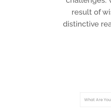
challenges. 
result of w
distinctive re