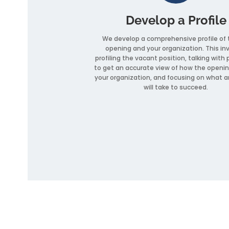
Develop a Profile
We develop a comprehensive profile of 
opening and your organization. This in
profiling the vacant position, talking with 
to get an accurate view of how the openin
your organization, and focusing on what a
will take to succeed.