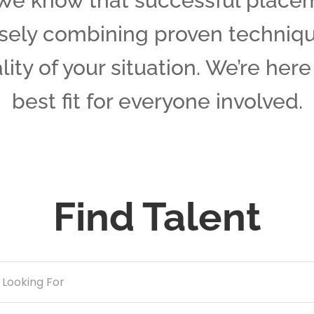
We know that successful place
isely combining proven techniq
ality of your situation. We’re her
best fit for everyone involved.
Find Talent