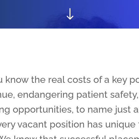
"
u know the real costs of a key p
ue, endangering patient safety,
ng opportunities, to name just a
ery vacant position has unique