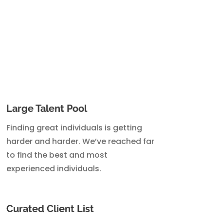
Large Talent Pool
Finding great individuals is getting
harder and harder. We’ve reached far
to find the best and most
experienced individuals.
Curated Client List