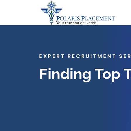
EXPERT RECRUITMENT SE
Finding Top 