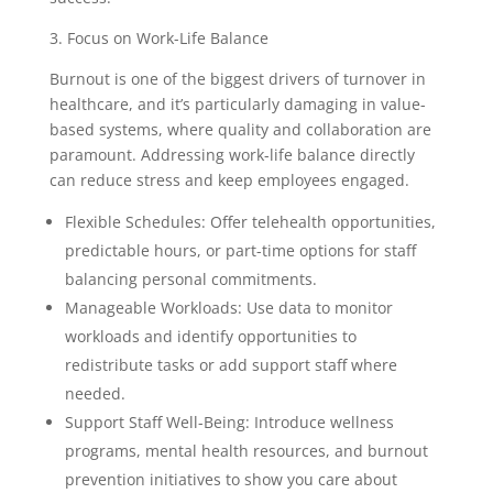
3. Focus on Work-Life Balance
Burnout is one of the biggest drivers of turnover in
healthcare, and it’s particularly damaging in value-
based systems, where quality and collaboration are
paramount. Addressing work-life balance directly
can reduce stress and keep employees engaged.
Flexible Schedules: Offer telehealth opportunities,
predictable hours, or part-time options for staff
balancing personal commitments.
Manageable Workloads: Use data to monitor
workloads and identify opportunities to
redistribute tasks or add support staff where
needed.
Support Staff Well-Being: Introduce wellness
programs, mental health resources, and burnout
prevention initiatives to show you care about