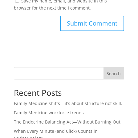
Save my name, email, and website in this
browser for the next time I comment.
Search
Recent Posts
Family Medicine shifts – it’s about structure not skill.
Family Medicine workforce trends
The Endocrine Balancing Act—Without Burning Out
When Every Minute (and Click) Counts in