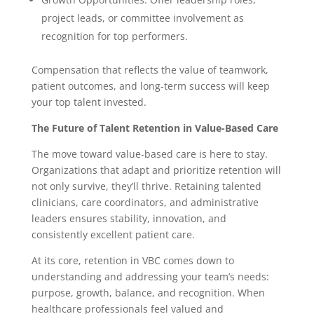
project leads, or committee involvement as
recognition for top performers.
Compensation that reflects the value of teamwork,
patient outcomes, and long-term success will keep
your top talent invested.
The Future of Talent Retention in Value-Based Care
The move toward value-based care is here to stay.
Organizations that adapt and prioritize retention will
not only survive, they’ll thrive. Retaining talented
clinicians, care coordinators, and administrative
leaders ensures stability, innovation, and
consistently excellent patient care.
At its core, retention in VBC comes down to
understanding and addressing your team’s needs:
purpose, growth, balance, and recognition. When
healthcare professionals feel valued and