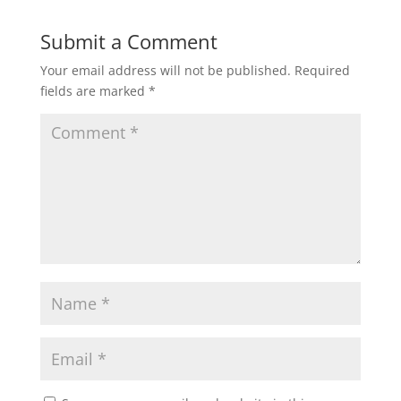
Submit a Comment
Your email address will not be published.
Required
fields are marked
*