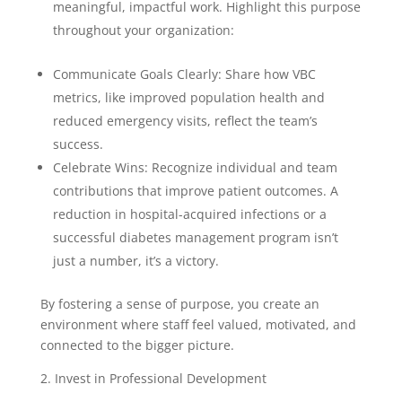
meaningful, impactful work. Highlight this purpose
throughout your organization:
Communicate Goals Clearly: Share how VBC
metrics, like improved population health and
reduced emergency visits, reflect the team’s
success.
Celebrate Wins: Recognize individual and team
contributions that improve patient outcomes. A
reduction in hospital-acquired infections or a
successful diabetes management program isn’t
just a number, it’s a victory.
By fostering a sense of purpose, you create an
environment where staff feel valued, motivated, and
connected to the bigger picture.
2. Invest in Professional Development