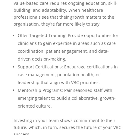
Value-based care requires ongoing education, skill-
building, and adaptability. When healthcare
professionals see that their growth matters to the
organization, they’re far more likely to stay.
Offer Targeted Training: Provide opportunities for
clinicians to gain expertise in areas such as care
coordination, patient engagement, and data-
driven decision-making.
Support Certifications: Encourage certifications in
case management, population health, or
leadership that align with VBC priorities.
Mentorship Programs: Pair seasoned staff with
emerging talent to build a collaborative, growth-
oriented culture.
Investing in your team shows commitment to their
future, which, in turn, secures the future of your VBC
success.