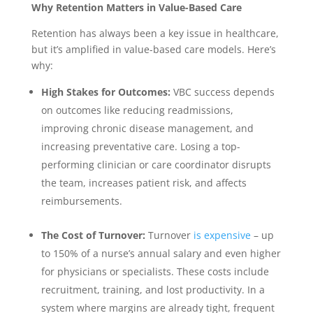
Why Retention Matters in Value-Based Care
Retention has always been a key issue in healthcare,
but it’s amplified in value-based care models. Here’s
why:
High Stakes for Outcomes:
VBC success depends
on outcomes like reducing readmissions,
improving chronic disease management, and
increasing preventative care. Losing a top-
performing clinician or care coordinator disrupts
the team, increases patient risk, and affects
reimbursements.
The Cost of Turnover:
Turnover
is expensive
– up
to 150% of a nurse’s annual salary and even higher
for physicians or specialists. These costs include
recruitment, training, and lost productivity. In a
system where margins are already tight, frequent