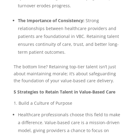
turnover erodes progress.
The Importance of Consistency:
Strong
relationships between healthcare providers and
patients are foundational in VBC. Retaining talent
ensures continuity of care, trust, and better long-
term patient outcomes.
The bottom line? Retaining top-tier talent isn’t just
about maintaining morale; it’s about safeguarding
the foundation of your value-based care delivery.
5 Strategies to Retain Talent in Value-Based Care
1. Build a Culture of Purpose
Healthcare professionals choose this field to make
a difference. Value-based care is a mission-driven
model, giving providers a chance to focus on