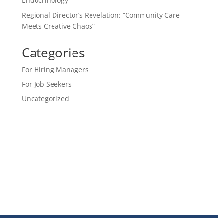
Endocrinology
Regional Director’s Revelation: “Community Care
Meets Creative Chaos”
Categories
For Hiring Managers
For Job Seekers
Uncategorized