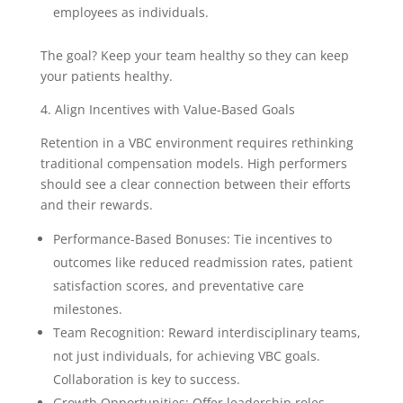
employees as individuals.
The goal? Keep your team healthy so they can keep
your patients healthy.
4. Align Incentives with Value-Based Goals
Retention in a VBC environment requires rethinking
traditional compensation models. High performers
should see a clear connection between their efforts
and their rewards.
Performance-Based Bonuses: Tie incentives to
outcomes like reduced readmission rates, patient
satisfaction scores, and preventative care
milestones.
Team Recognition: Reward interdisciplinary teams,
not just individuals, for achieving VBC goals.
Collaboration is key to success.
Growth Opportunities: Offer leadership roles,