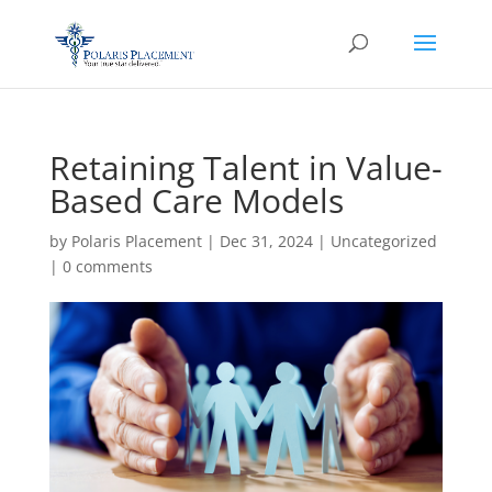
Retaining Talent in Value-
Based Care Models
by
Polaris Placement
|
Dec 31, 2024
|
Uncategorized
|
0 comments