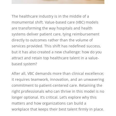
The healthcare industry is in the middle of a
monumental shift. Value-based care (VBC) models
are transforming the way hospitals and health
systems deliver patient care, tying reimbursement
directly to outcomes rather than the volume of
services provided. This shift has redefined success,
but it has also created a new challenge: how do you
attract and retain top healthcare talent in a value-
based system?
After all, VBC demands more than clinical excellence;
it requires teamwork, innovation, and an unwavering
commitment to patient-centered care. Retaining the
right professionals who can thrive in this model is no
longer optional. It’s critical. Let’s explore why this
matters and how organizations can build a
workplace that keeps their best talent firmly in place.