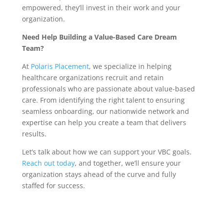
empowered, they’ll invest in their work and your
organization.
Need Help Building a Value-Based Care Dream
Team?
At
Polaris Placement
, we specialize in helping
healthcare organizations recruit and retain
professionals who are passionate about value-based
care. From identifying the right talent to ensuring
seamless onboarding, our nationwide network and
expertise can help you create a team that delivers
results.
Let’s talk about how we can support your VBC goals.
Reach out today
, and together, we’ll ensure your
organization stays ahead of the curve and fully
staffed for success.