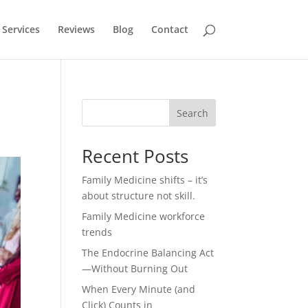
Services
Reviews
Blog
Contact
Search
Recent Posts
Family Medicine shifts – it’s
about structure not skill.
Family Medicine workforce
trends
The Endocrine Balancing Act
—Without Burning Out
When Every Minute (and
Click) Counts in