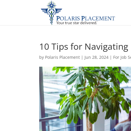
10 Tips for Navigatin
by
Polaris Placement
|
Jun 28, 2024
|
For Job 