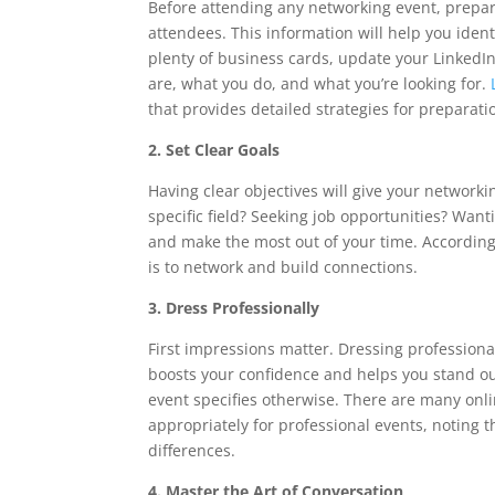
Before attending any networking event, prepara
attendees. This information will help you iden
plenty of business cards, update your LinkedI
are, what you do, and what you’re looking for.
that provides detailed strategies for prepara
2. Set Clear Goals
Having clear objectives will give your networki
specific field? Seeking job opportunities? Want
and make the most out of your time. According
is to network and build connections.
3. Dress Professionally
First impressions matter. Dressing professiona
boosts your confidence and helps you stand out
event specifies otherwise. There are many onli
appropriately for professional events, noting
differences.
4. Master the Art of Conversation