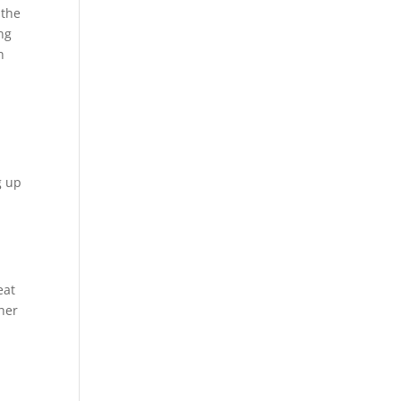
 the
ng
h
g up
eat
gher