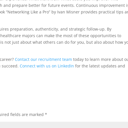
owth and prepare better for future events. Continuous improvement i
ok “Networking Like a Pro” by Ivan Misner provides practical tips 
ires preparation, authenticity, and strategic follow-up. By
healthcare majors can make the most of these opportunities to
s not just about what others can do for you, but also about how y
 career?
Contact our recruitment team
today to learn more about o
u succeed.
Connect with us on LinkedIn
for the latest updates and
ired fields are marked
*