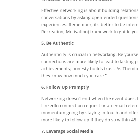
Effective networking is about building relatio
conversations by asking open-ended questions 
experiences. Remember, it’s better to be intere
Recreation, Motivation) framework to guide y
5. Be Authentic
Authenticity is crucial in networking. Be yours
connections are more likely to lead to lasting 
achievements; honesty builds trust. As Theodo
they know how much you care.”
6. Follow Up Promptly
Networking doesn’t end when the event does. F
LinkedIn connection request or an email refer
momentum going by staying in touch and offeri
more likely to follow up if they do so within 48 
7. Leverage Social Media