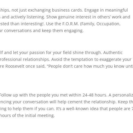
nships, not just exchanging business cards. Engage in meaningful
and actively listening. Show genuine interest in others’ work and
sted than interesting!. Use the F.O.R.M. (Family, Occupation,
our conversations and keep them engaging.
elf and let your passion for your field shine through. Authentic
professional relationships. Avoid the temptation to exaggerate your
re Roosevelt once said, “People don’t care how much you know unti
ollow up with the people you met within 24-48 hours. A personali
encing your conversation will help cement the relationship. Keep t
ng to help them if you can. It’s a well-known idea that people are
hours of the initial meeting.