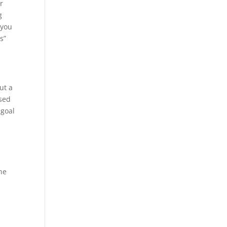
r
g
 you
s”
ut a
used
 goal
he