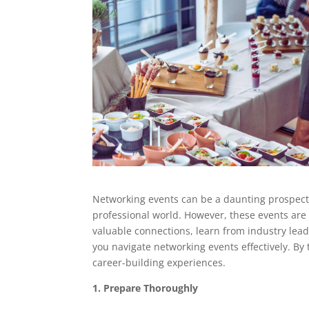
Networking events can be a daunting prospect,
professional world. However, these events are
valuable connections, learn from industry lead
you navigate networking events effectively. By 
career-building experiences.
1. Prepare Thoroughly