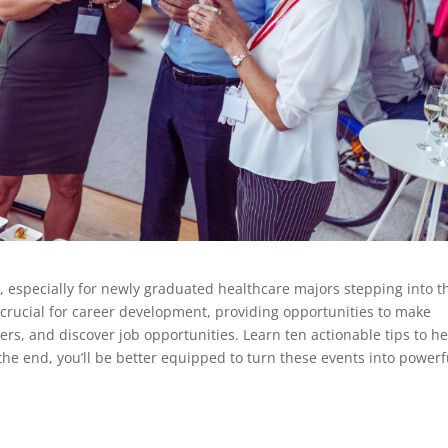
 especially for newly graduated healthcare majors stepping into t
 crucial for career development, providing opportunities to make
ers, and discover job opportunities. Learn ten actionable tips to h
the end, you’ll be better equipped to turn these events into powerf