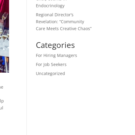
Endocrinology
Regional Director’s
Revelation: “Community
Care Meets Creative Chaos”
Categories
For Hiring Managers
For Job Seekers
Uncategorized
he
elp
ul