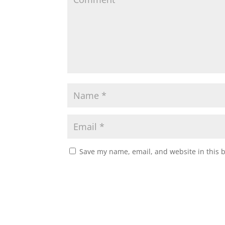
Save my name, email, and website in this 