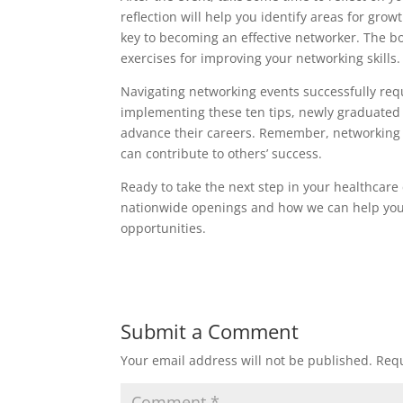
reflection will help you identify areas for gr
key to becoming an effective networker. The bo
exercises for improving your networking skills.
Navigating networking events successfully requ
implementing these ten tips, newly graduated 
advance their careers. Remember, networking i
can contribute to others’ success.
Ready to take the next step in your healthcare
nationwide openings and how we can help yo
opportunities.
Submit a Comment
Your email address will not be published.
Requ