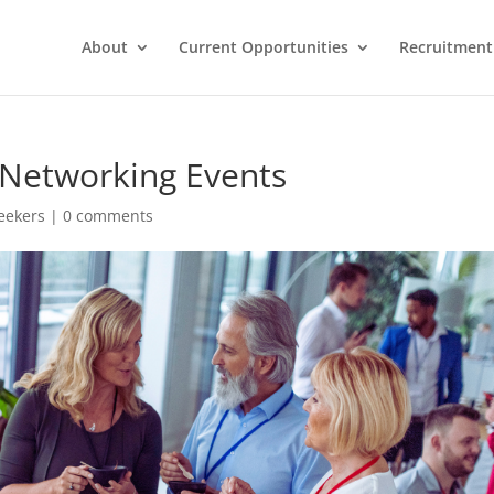
About
Current Opportunities
Recruitment 
g Networking Events
Seekers
|
0 comments