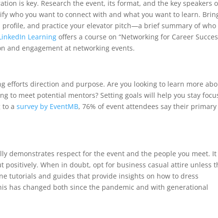
tion is key. Research the event, its format, and the key speakers o
tify who you want to connect with and what you want to learn. Brin
n profile, and practice your elevator pitch—a brief summary of who
LinkedIn Learning
offers a course on “Networking for Career Succes
tion and engagement at networking events.
ng efforts direction and purpose. Are you looking to learn more abo
ing to meet potential mentors? Setting goals will help you stay foc
 to a
survey by EventMB
, 76% of event attendees say their primary
lly demonstrates respect for the event and the people you meet. It
 positively. When in doubt, opt for business casual attire unless t
ne tutorials and guides that provide insights on how to dress
 this has changed both since the pandemic and with generational