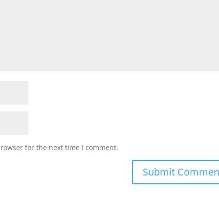
browser for the next time I comment.