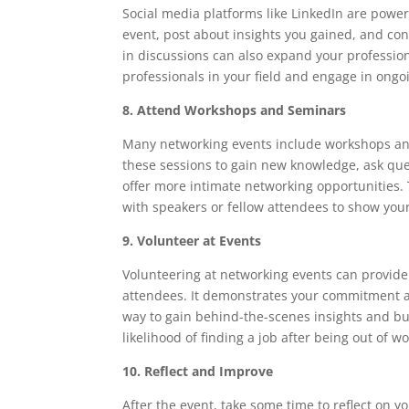
Social media platforms like LinkedIn are power
event, post about insights you gained, and con
in discussions can also expand your professio
professionals in your field and engage in ongo
8. Attend Workshops and Seminars
Many networking events include workshops and
these sessions to gain new knowledge, ask que
offer more intimate networking opportunities.
with speakers or fellow attendees to show your
9. Volunteer at Events
Volunteering at networking events can provide
attendees. It demonstrates your commitment an
way to gain behind-the-scenes insights and bui
likelihood of finding a job after being out of 
10. Reflect and Improve
After the event, take some time to reflect on 