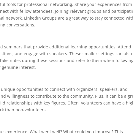
ful tools for professional networking. Share your experiences from
nect with fellow attendees. Joining relevant groups and participati
nal network. LinkedIn Groups are a great way to stay connected wit
ing conversations.
 seminars that provide additional learning opportunities. Attend
stions, and engage with speakers. These smaller settings can also
 Take notes during these sessions and refer to them when followin
 genuine interest.
 unique opportunities to connect with organizers, speakers, and
d willingness to contribute to the community. Plus, it can be a gr
ld relationships with key figures. Often, volunteers can have a hi
work than non-volunteers.
your experience. What went well? What could you improve? This