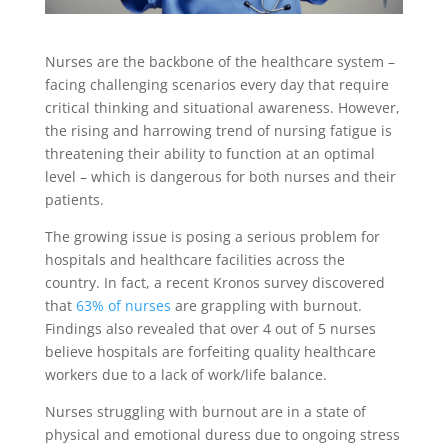
Nurses are the backbone of the healthcare system –
facing challenging scenarios every day that require
critical thinking and situational awareness. However,
the rising and harrowing trend of nursing fatigue is
threatening their ability to function at an optimal
level – which is dangerous for both nurses and their
patients.
The growing issue is posing a serious problem for
hospitals and healthcare facilities across the
country. In fact, a recent Kronos survey discovered
that
63% of nurses
are grappling with burnout.
Findings also revealed that over 4 out of 5 nurses
believe hospitals are forfeiting quality healthcare
workers due to a lack of work/life balance.
Nurses struggling with burnout are in a state of
physical and emotional duress due to ongoing stress