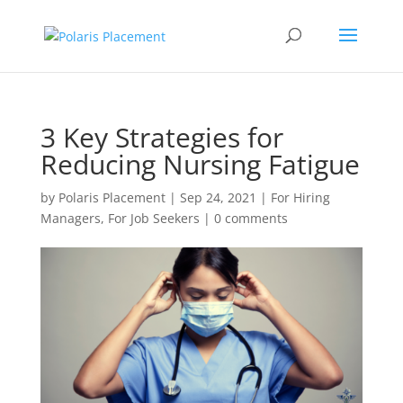
3 Key Strategies for
Reducing Nursing Fatigue
by
Polaris Placement
|
Sep 24, 2021
|
For Hiring
Managers
,
For Job Seekers
|
0 comments