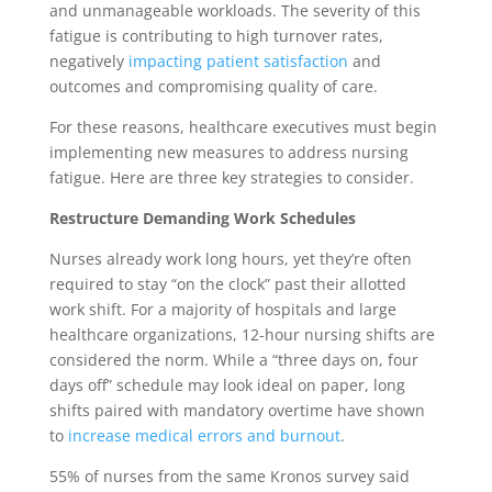
and unmanageable workloads. The severity of this
fatigue is contributing to high turnover rates,
negatively
impacting patient satisfaction
and
outcomes and compromising quality of care.
For these reasons, healthcare executives must begin
implementing new measures to address nursing
fatigue. Here are three key strategies to consider.
Restructure Demanding Work Schedules
Nurses already work long hours, yet they’re often
required to stay “on the clock” past their allotted
work shift. For a majority of hospitals and large
healthcare organizations, 12-hour nursing shifts are
considered the norm. While a “three days on, four
days off” schedule may look ideal on paper, long
shifts paired with mandatory overtime have shown
to
increase medical errors and burnout
.
55% of nurses from the same Kronos survey said