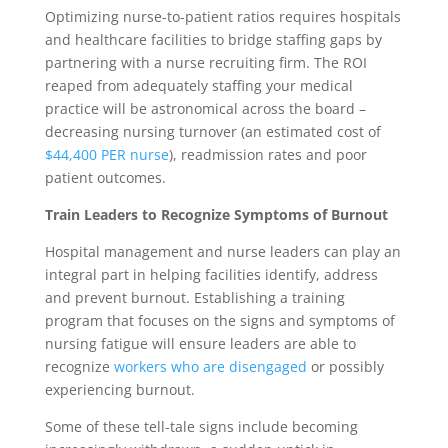
Optimizing nurse-to-patient ratios requires hospitals
and healthcare facilities to bridge staffing gaps by
partnering with a nurse recruiting firm. The ROI
reaped from adequately staffing your medical
practice will be astronomical across the board –
decreasing nursing turnover (an estimated cost of
$44,400 PER nurse
), readmission rates and poor
patient outcomes.
Train Leaders to Recognize Symptoms of Burnout
Hospital management and nurse leaders can play an
integral part in helping facilities identify, address
and prevent burnout. Establishing a training
program that focuses on the signs and symptoms of
nursing fatigue will ensure leaders are able to
recognize
workers who are disengaged
or possibly
experiencing burnout.
Some of these tell-tale signs include becoming