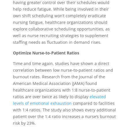
having greater control over their schedules would
help reduce fatigue. While being involved in their
own shift scheduling won’t completely eradicate
nursing fatigue, healthcare organizations should
explore collaborative scheduling opportunities, as
well as nurse recruiting strategies to supplement
staffing needs as fluctuation in demand rises.
Optimize Nurse-to-Patient Ratios
Time and time again, studies have shown a direct
correlation between low nurse-to-patient ratios and
burnout rates. Research from the Journal of the
American Medical Association (JAMA) found
healthcare organizations with 1:8 nurse-to-patient
ratios are over twice as likely to display
elevated
levels of emotional exhaustion
compared to facilities
with 1:4 ratios. The study also shows every additional
patient over the 1:4 ratio increases a nurse’s burnout
risk by 23%.