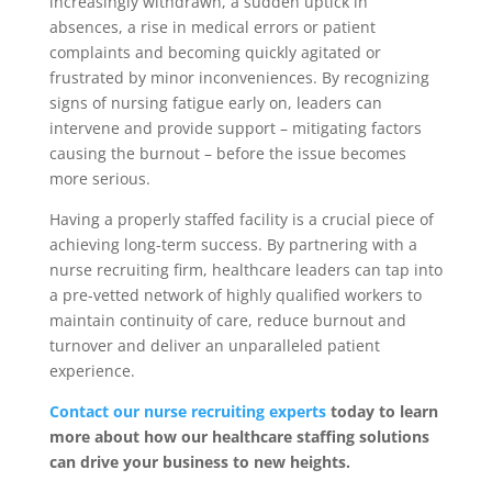
increasingly withdrawn, a sudden uptick in
absences, a rise in medical errors or patient
complaints and becoming quickly agitated or
frustrated by minor inconveniences. By recognizing
signs of nursing fatigue early on, leaders can
intervene and provide support – mitigating factors
causing the burnout – before the issue becomes
more serious.
Having a properly staffed facility is a crucial piece of
achieving long-term success. By partnering with a
nurse recruiting firm, healthcare leaders can tap into
a pre-vetted network of highly qualified workers to
maintain continuity of care, reduce burnout and
turnover and deliver an unparalleled patient
experience.
Contact our nurse recruiting experts
today to learn
more about how our healthcare staffing solutions
can drive your business to new heights.