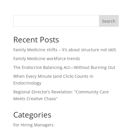
Search
Recent Posts
Family Medicine shifts – it’s about structure not skill.
Family Medicine workforce trends
The Endocrine Balancing Act—Without Burning Out
When Every Minute (and Click) Counts in
Endocrinology
Regional Director’s Revelation: “Community Care
Meets Creative Chaos”
Categories
For Hiring Managers