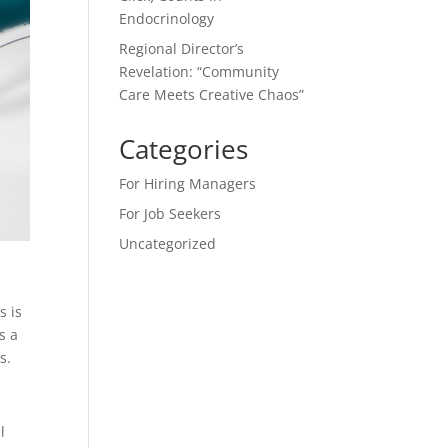
Endocrinology
Regional Director’s
Revelation: “Community
Care Meets Creative Chaos”
Categories
For Hiring Managers
For Job Seekers
Uncategorized
s is
s a
s.
l