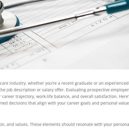
care industry, whether you’re a recent graduate or an experienced
he job description or salary offer. Evaluating prospective employer
r career trajectory, work-life balance, and overall satisfaction. Here’
ed decisions that align with your career goals and personal value
ision, and values. These elements should resonate with your persona