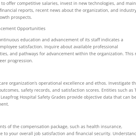
ity to offer competitive salaries, invest in new technologies, and mai
e financial reports, recent news about the organization, and industr
rowth prospects.
ncement Opportunities
continuous education and advancement of its staff indicates a
mployee satisfaction. Inquire about available professional
es, and pathways for advancement within the organization. This 
reer progression.
thcare organization’s operational excellence and ethos. Investigate t
 outcomes, safety records, and satisfaction scores. Entities such as
eapfrog Hospital Safety Grades provide objective data that can b
ment.
ements of the compensation package, such as health insurance,
e to your overall job satisfaction and financial security. Understan