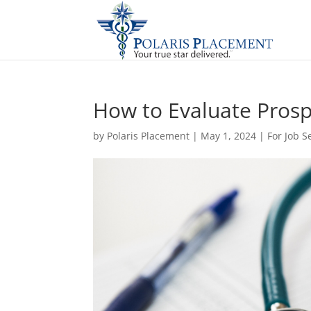
How to Evaluate Prosp
by
Polaris Placement
|
May 1, 2024
|
For Job S