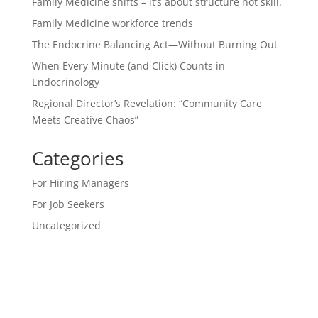
Family Medicine shifts – it’s about structure not skill.
Family Medicine workforce trends
The Endocrine Balancing Act—Without Burning Out
When Every Minute (and Click) Counts in
Endocrinology
Regional Director’s Revelation: “Community Care
Meets Creative Chaos”
Categories
For Hiring Managers
For Job Seekers
Uncategorized