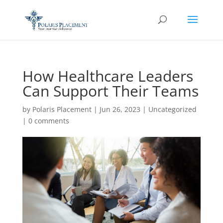
How Healthcare Leaders
Can Support Their Teams
by
Polaris Placement
|
Jun 26, 2023
|
Uncategorized
|
0 comments