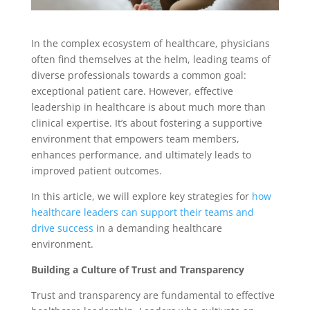
In the complex ecosystem of healthcare, physicians
often find themselves at the helm, leading teams of
diverse professionals towards a common goal:
exceptional patient care. However, effective
leadership in healthcare is about much more than
clinical expertise. It’s about fostering a supportive
environment that empowers team members,
enhances performance, and ultimately leads to
improved patient outcomes.
In this article, we will explore key strategies for
how
healthcare leaders can support their teams and
drive success
in a demanding healthcare
environment.
Building a Culture of Trust and Transparency
Trust and transparency are fundamental to effective