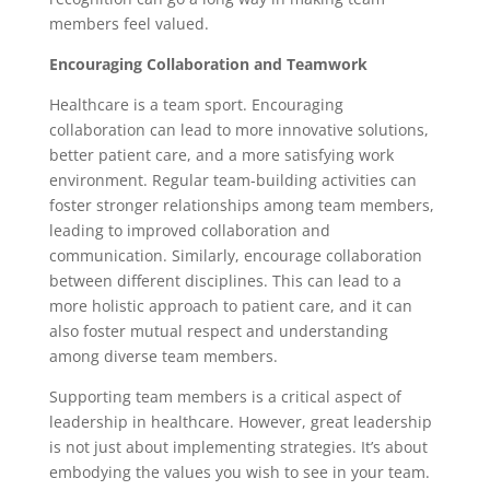
members feel valued.
Encouraging Collaboration and Teamwork
Healthcare is a team sport. Encouraging
collaboration can lead to more innovative solutions,
better patient care, and a more satisfying work
environment. Regular team-building activities can
foster stronger relationships among team members,
leading to improved collaboration and
communication. Similarly, encourage collaboration
between different disciplines. This can lead to a
more holistic approach to patient care, and it can
also foster mutual respect and understanding
among diverse team members.
Supporting team members is a critical aspect of
leadership in healthcare. However, great leadership
is not just about implementing strategies. It’s about
embodying the values you wish to see in your team.