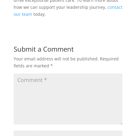
drive exceptional patient care. To learn more about
how we can support your leadership journey,
contact
our team
today.
Submit a Comment
Your email address will not be published.
Required
fields are marked
*