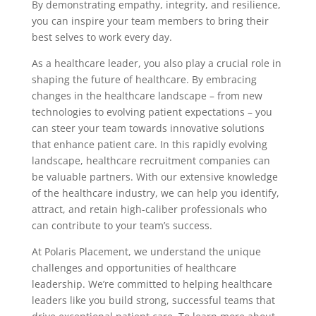
By demonstrating empathy, integrity, and resilience,
you can inspire your team members to bring their
best selves to work every day.
As a healthcare leader, you also play a crucial role in
shaping the future of healthcare. By embracing
changes in the healthcare landscape – from new
technologies to evolving patient expectations – you
can steer your team towards innovative solutions
that enhance patient care. In this rapidly evolving
landscape, healthcare recruitment companies can
be valuable partners. With our extensive knowledge
of the healthcare industry, we can help you identify,
attract, and retain high-caliber professionals who
can contribute to your team’s success.
At Polaris Placement, we understand the unique
challenges and opportunities of healthcare
leadership. We’re committed to helping healthcare
leaders like you build strong, successful teams that