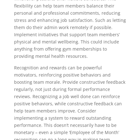
flexibility can help team members balance their
personal and professional commitments, reducing
stress and enhancing job satisfaction. Such as letting
them do their admin work remotely if possible.
Implement initiatives that support team members’
physical and mental wellbeing. This could include
anything from offering gym memberships to
providing mental health resources.
Recognition and rewards can be powerful
motivators, reinforcing positive behaviors and
boosting team morale. Provide constructive feedback
regularly, not just during formal performance
reviews. Recognizing a job well done can reinforce
positive behaviors, while constructive feedback can
help team members improve. Consider
implementing a system to reward outstanding
performance. This doesn’t necessarily have to be
monetary – even a simple ‘Employee of the Month’
recognition can go a long way in making team