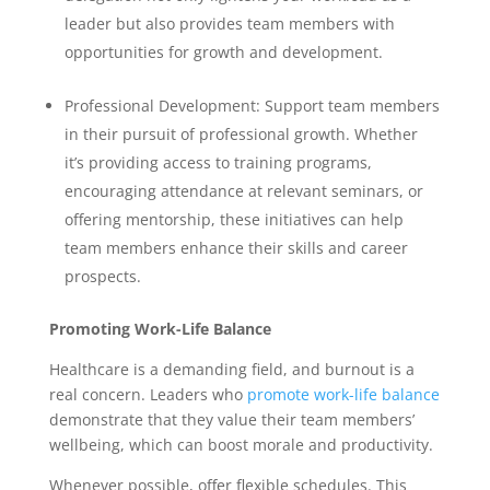
leader but also provides team members with
opportunities for growth and development.
Professional Development: Support team members
in their pursuit of professional growth. Whether
it’s providing access to training programs,
encouraging attendance at relevant seminars, or
offering mentorship, these initiatives can help
team members enhance their skills and career
prospects.
Promoting Work-Life Balance
Healthcare is a demanding field, and burnout is a
real concern. Leaders who
promote work-life balance
demonstrate that they value their team members’
wellbeing, which can boost morale and productivity.
Whenever possible, offer flexible schedules. This