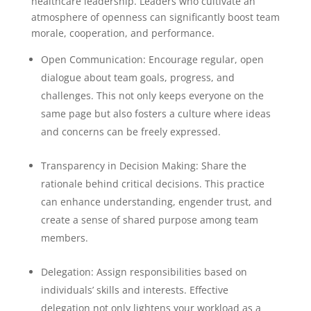
healthcare leadership. Leaders who cultivate an
atmosphere of openness can significantly boost team
morale, cooperation, and performance.
Open Communication: Encourage regular, open
dialogue about team goals, progress, and
challenges. This not only keeps everyone on the
same page but also fosters a culture where ideas
and concerns can be freely expressed.
Transparency in Decision Making: Share the
rationale behind critical decisions. This practice
can enhance understanding, engender trust, and
create a sense of shared purpose among team
members.
Delegation: Assign responsibilities based on
individuals’ skills and interests. Effective
delegation not only lightens your workload as a