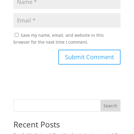
Save my name, email, and website in this
browser for the next time I comment.
Search
Recent Posts