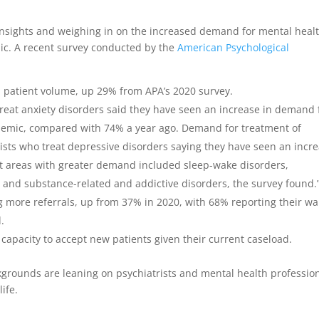
 insights and weighing in on the increased demand for mental heal
mic. A recent survey conducted by the
American Psychological
n patient volume, up 29% from APA’s 2020 survey.
reat anxiety disorders said they have seen an increase in demand 
ndemic, compared with 74% a year ago. Demand for treatment of
ists who treat depressive disorders saying they have seen an incre
 areas with greater demand included sleep-wake disorders,
 and substance-related and addictive disorders, the survey found.
g more referrals, up from 37% in 2020, with 68% reporting their wai
d.
capacity to accept new patients given their current caseload.
ckgrounds are leaning on psychiatrists and mental health professio
life.