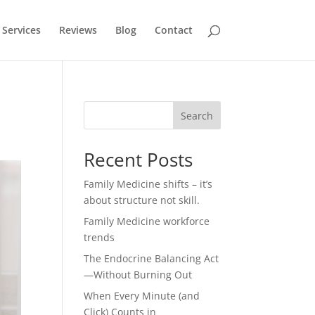
Services
Reviews
Blog
Contact
Search
Recent Posts
Family Medicine shifts – it’s
about structure not skill.
Family Medicine workforce
trends
The Endocrine Balancing Act
—Without Burning Out
When Every Minute (and
Click) Counts in