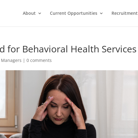
About
Current Opportunities
Recruitment 
 for Behavioral Health Services
g Managers
|
0 comments