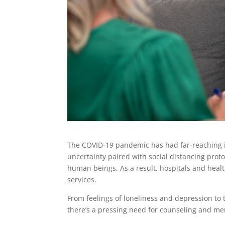
The COVID-19 pandemic has had far-reaching im
uncertainty paired with social distancing pro
human beings. As a result, hospitals and heal
services.
From feelings of loneliness and depression to 
there’s a pressing need for counseling and men