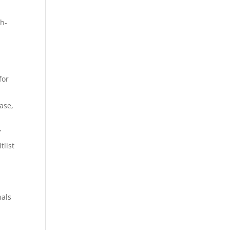
th-
for
ase,
”
tlist
nals