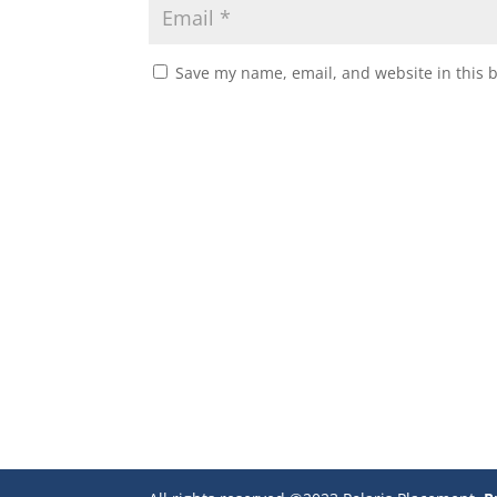
Save my name, email, and website in this 