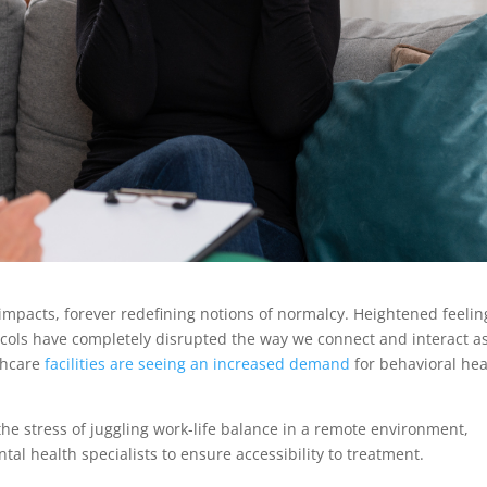
pacts, forever redefining notions of normalcy. Heightened feelin
tocols have completely disrupted the way we connect and interact a
thcare
facilities are seeing an increased demand
for behavioral hea
the stress of juggling work-life balance in a remote environment,
tal health specialists to ensure accessibility to treatment.