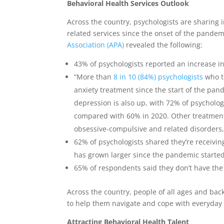
Behavioral Health Services Outlook
Across the country, psychologists are sharing
related services since the onset of the pande
Association (APA)
revealed the following:
43% of psychologists reported an increase i
“More than
8 in 10 (84%) psychologists
who t
anxiety treatment since the start of the pa
depression is also up, with 72% of psycholog
compared with 60% in 2020. Other treatment
obsessive-compulsive and related disorders,
62% of psychologists shared they’re receivin
has grown larger since the pandemic starte
65% of respondents said they don’t have the 
Across the country, people of all ages and ba
to help them navigate and cope with everyday 
Attracting Behavioral Health Talent