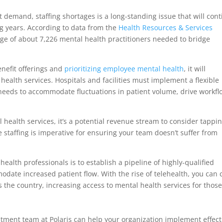
demand, staffing shortages is a long-standing issue that will con
ng years. According to data from the
Health Resources & Services
tage of about 7,226 mental health practitioners needed to bridge
enefit offerings and
prioritizing employee mental health
, it will
ealth services. Hospitals and facilities must implement a flexible
 needs to accommodate fluctuations in patient volume, drive workfl
ral health services, it’s a potential revenue stream to consider tappi
e staffing is imperative for ensuring your team doesn’t suffer from
alth professionals is to establish a pipeline of highly-qualified
date increased patient flow. With the rise of telehealth, you can 
 the country, increasing access to mental health services for those
tment team at Polaris can help your organization implement effect