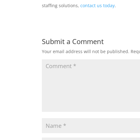
staffing solutions,
contact us today
.
Submit a Comment
Your email address will not be published.
Requ