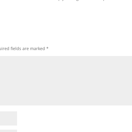
ired fields are marked
*