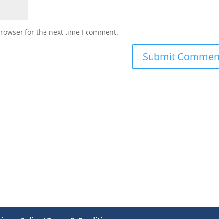
browser for the next time I comment.