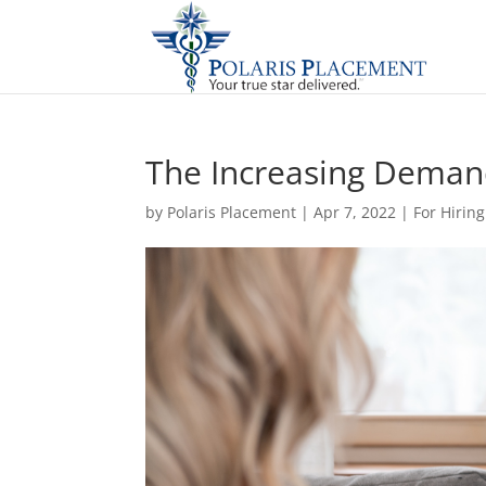
The Increasing Demand
by
Polaris Placement
|
Apr 7, 2022
|
For Hirin