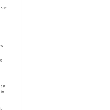
tinue
ow
ng
cast
 in
ive