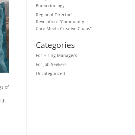
Endocrinology
Regional Director’s
Revelation: “Community
Care Meets Creative Chaos”
Categories
For Hiring Managers
For Job Seekers
Uncategorized
gs of
s
lth