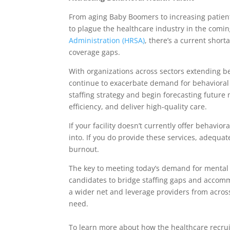
From aging Baby Boomers to increasing patient 
to plague the healthcare industry in the comi
Administration (HRSA)
, there’s a current shor
coverage gaps.
With organizations across sectors extending b
continue to exacerbate demand for behavioral h
staffing strategy and begin forecasting future
efficiency, and deliver high-quality care.
If your facility doesn’t currently offer behavio
into. If you do provide these services, adequat
burnout.
The key to meeting today’s demand for mental he
candidates to bridge staffing gaps and accommo
a wider net and leverage providers from across
need.
To learn more about how the healthcare recrui