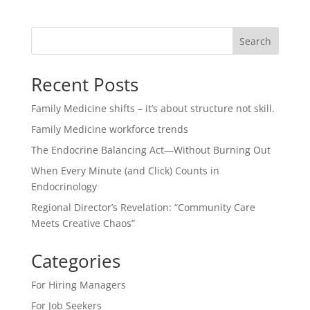
Search
Recent Posts
Family Medicine shifts – it’s about structure not skill.
Family Medicine workforce trends
The Endocrine Balancing Act—Without Burning Out
When Every Minute (and Click) Counts in
Endocrinology
Regional Director’s Revelation: “Community Care
Meets Creative Chaos”
Categories
For Hiring Managers
For Job Seekers