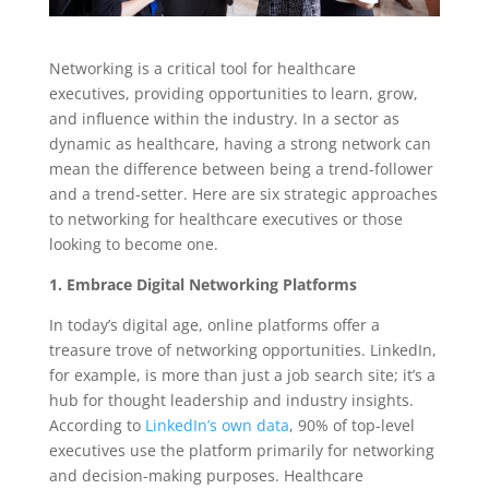
Networking is a critical tool for healthcare
executives, providing opportunities to learn, grow,
and influence within the industry. In a sector as
dynamic as healthcare, having a strong network can
mean the difference between being a trend-follower
and a trend-setter. Here are six strategic approaches
to networking for healthcare executives or those
looking to become one.
1. Embrace Digital Networking Platforms
In today’s digital age, online platforms offer a
treasure trove of networking opportunities. LinkedIn,
for example, is more than just a job search site; it’s a
hub for thought leadership and industry insights.
According to
LinkedIn’s own data
, 90% of top-level
executives use the platform primarily for networking
and decision-making purposes. Healthcare