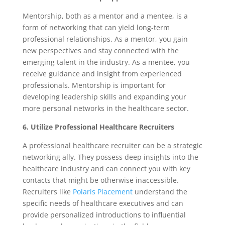
Mentorship, both as a mentor and a mentee, is a
form of networking that can yield long-term
professional relationships. As a mentor, you gain
new perspectives and stay connected with the
emerging talent in the industry. As a mentee, you
receive guidance and insight from experienced
professionals. Mentorship is important for
developing leadership skills and expanding your
more personal networks in the healthcare sector.
6. Utilize Professional Healthcare Recruiters
A professional healthcare recruiter can be a strategic
networking ally. They possess deep insights into the
healthcare industry and can connect you with key
contacts that might be otherwise inaccessible.
Recruiters like
Polaris Placement
understand the
specific needs of healthcare executives and can
provide personalized introductions to influential