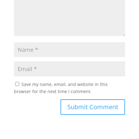
Save my name, email, and website in this
browser for the next time I comment.