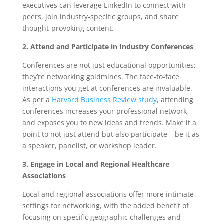
executives can leverage LinkedIn to connect with
peers, join industry-specific groups, and share
thought-provoking content.
2. Attend and Participate in Industry Conferences
Conferences are not just educational opportunities;
they’re networking goldmines. The face-to-face
interactions you get at conferences are invaluable.
As per a
Harvard Business Review study
, attending
conferences increases your professional network
and exposes you to new ideas and trends. Make it a
point to not just attend but also participate – be it as
a speaker, panelist, or workshop leader.
3. Engage in Local and Regional Healthcare
Associations
Local and regional associations offer more intimate
settings for networking, with the added benefit of
focusing on specific geographic challenges and