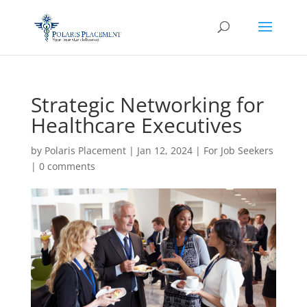
Strategic Networking for
Healthcare Executives
by
Polaris Placement
|
Jan 12, 2024
|
For Job Seekers
|
0 comments