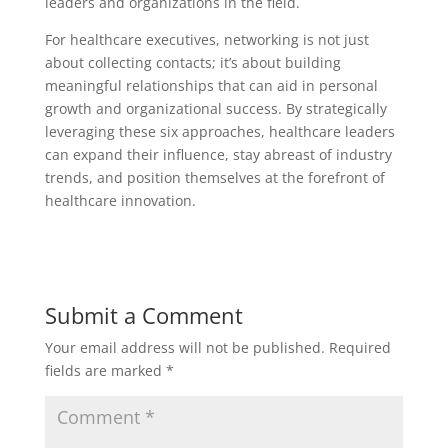
leaders and organizations in the field.
For healthcare executives, networking is not just
about collecting contacts; it’s about building
meaningful relationships that can aid in personal
growth and organizational success. By strategically
leveraging these six approaches, healthcare leaders
can expand their influence, stay abreast of industry
trends, and position themselves at the forefront of
healthcare innovation.
Submit a Comment
Your email address will not be published.
Required
fields are marked
*