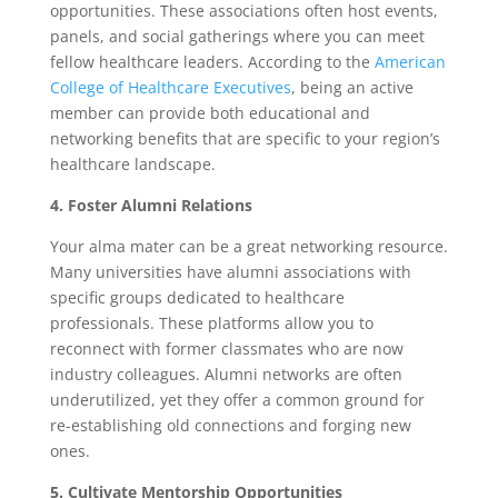
opportunities. These associations often host events,
panels, and social gatherings where you can meet
fellow healthcare leaders. According to the
American
College of Healthcare Executives
, being an active
member can provide both educational and
networking benefits that are specific to your region’s
healthcare landscape.
4. Foster Alumni Relations
Your alma mater can be a great networking resource.
Many universities have alumni associations with
specific groups dedicated to healthcare
professionals. These platforms allow you to
reconnect with former classmates who are now
industry colleagues. Alumni networks are often
underutilized, yet they offer a common ground for
re-establishing old connections and forging new
ones.
5. Cultivate Mentorship Opportunities