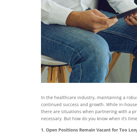
In the healthcare industry, maintaining a robus
continued success and growth. While in-house 
there are situations when partnering with a p
necessary. But how do you know when it’s tim
1. Open Positions Remain Vacant for Too Lon