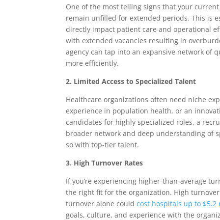
One of the most telling signs that your curren
remain unfilled for extended periods. This is 
directly impact patient care and operational eff
with extended vacancies resulting in overburd
agency can tap into an expansive network of qua
more efficiently.
2. Limited Access to Specialized Talent
Healthcare organizations often need niche expe
experience in population health, or an innovati
candidates for highly specialized roles, a rec
broader network and deep understanding of spec
so with top-tier talent.
3. High Turnover Rates
If you’re experiencing higher-than-average turn
the right fit for the organization. High turnov
turnover alone could
cost hospitals up to $5.2
goals, culture, and experience with the organi