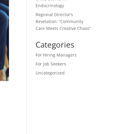
Endocrinology
Regional Director’s
Revelation: “Community
Care Meets Creative Chaos”
Categories
For Hiring Managers
For Job Seekers
Uncategorized