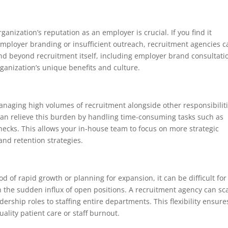
ganization’s reputation as an employer is crucial. If you find it
r employer branding or insufficient outreach, recruitment agencies 
end beyond recruitment itself, including employer brand consultati
rganization’s unique benefits and culture.
anaging high volumes of recruitment alongside other responsibiliti
can relieve this burden by handling time-consuming tasks such as
hecks. This allows your in-house team to focus on more strategic
nd retention strategies.
d of rapid growth or planning for expansion, it can be difficult for
 the sudden influx of open positions. A recruitment agency can sc
adership roles to staffing entire departments. This flexibility ensure
ality patient care or staff burnout.