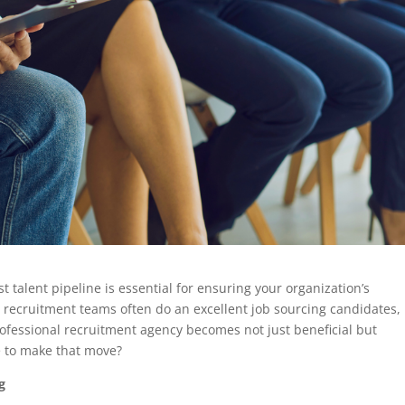
t talent pipeline is essential for ensuring your organization’s
recruitment teams often do an excellent job sourcing candidates,
rofessional recruitment agency becomes not just beneficial but
e to make that move?
g