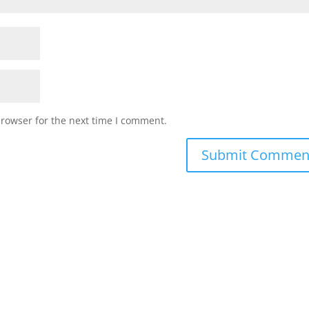
browser for the next time I comment.