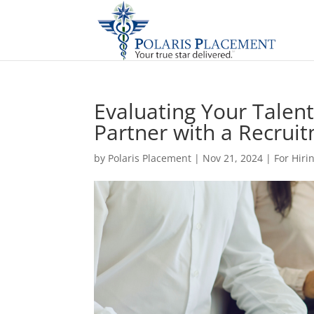
Evaluating Your Talent 
Partner with a Recrui
by
Polaris Placement
|
Nov 21, 2024
|
For Hir