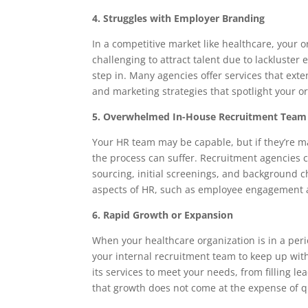
4. Struggles with Employer Branding
In a competitive market like healthcare, your or
challenging to attract talent due to lackluste
step in. Many agencies offer services that ext
and marketing strategies that spotlight your o
5. Overwhelmed In-House Recruitment Team
Your HR team may be capable, but if they’re m
the process can suffer. Recruitment agencies 
sourcing, initial screenings, and background c
aspects of HR, such as employee engagement a
6. Rapid Growth or Expansion
When your healthcare organization is in a perio
your internal recruitment team to keep up with
its services to meet your needs, from filling le
that growth does not come at the expense of qu