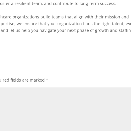
foster a resilient team, and contribute to long-term success.
thcare organizations build teams that align with their mission and
pertise, we ensure that your organization finds the right talent, ev
and let us help you navigate your next phase of growth and staffi
ired fields are marked
*