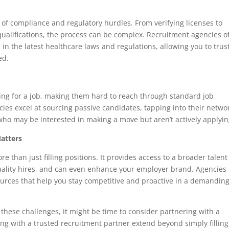
of compliance and regulatory hurdles. From verifying licenses to
ualifications, the process can be complex. Recruitment agencies o
n the latest healthcare laws and regulations, allowing you to trus
ed.
king for a job, making them hard to reach through standard job
ies excel at sourcing passive candidates, tapping into their netwo
who may be interested in making a move but aren’t actively applyin
atters
e than just filling positions. It provides access to a broader talent
uality hires, and can even enhance your employer brand. Agencies
urces that help you stay competitive and proactive in a demandin
f these challenges, it might be time to consider partnering with a
ing with a trusted recruitment partner extend beyond simply filling