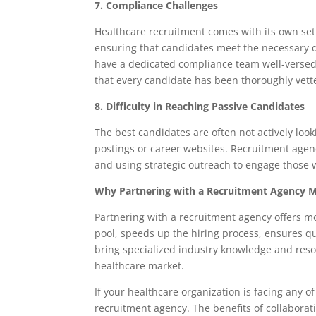
7. Compliance Challenges
Healthcare recruitment comes with its own set 
ensuring that candidates meet the necessary q
have a dedicated compliance team well-versed i
that every candidate has been thoroughly vett
8. Difficulty in Reaching Passive Candidates
The best candidates are often not actively loo
postings or career websites. Recruitment agenc
and using strategic outreach to engage those 
Why Partnering with a Recruitment Agency M
Partnering with a recruitment agency offers mor
pool, speeds up the hiring process, ensures q
bring specialized industry knowledge and reso
healthcare market.
If your healthcare organization is facing any o
recruitment agency. The benefits of collaborat