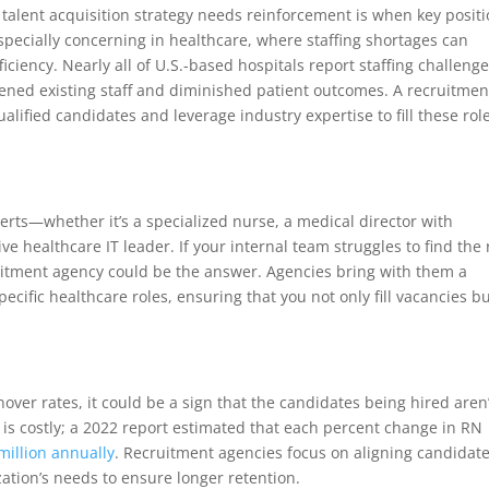
t talent acquisition strategy needs reinforcement is when key posit
especially concerning in healthcare, where staffing shortages can
iciency. Nearly all of U.S.-based hospitals report staffing challenge
ened existing staff and diminished patient outcomes. A recruitmen
lified candidates and leverage industry expertise to fill these rol
rts—whether it’s a specialized nurse, a medical director with
ve healthcare IT leader. If your internal team struggles to find the 
ruitment agency could be the answer. Agencies bring with them a
ific healthcare roles, ensuring that you not only fill vacancies b
over rates, it could be a sign that the candidates being hired aren’
er is costly; a 2022 report estimated that each percent change in RN
 million annually
. Recruitment agencies focus on aligning candidate
zation’s needs to ensure longer retention.