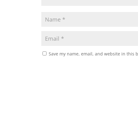
Save my name, email, and website in this 