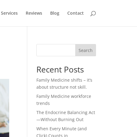
Services
Reviews
Blog
Contact
Search
Recent Posts
Family Medicine shifts – it’s
about structure not skill.
Family Medicine workforce
trends
The Endocrine Balancing Act
—Without Burning Out
When Every Minute (and
Click) Counts in