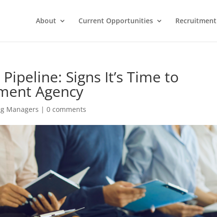
About
Current Opportunities
Recruitment 
Pipeline: Signs It’s Time to
tment Agency
ing Managers
|
0 comments