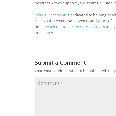
positions – they support your strategic vision, 
Polaris Placement
is dedicated to helping heal
vision. With extensive networks and years of ex
time.
Reach out to our recruitment team
today 
excellence.
Submit a Comment
Your email address will not be published.
Requ