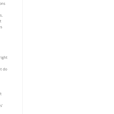
ions
s,
t
es
right
ut do
t
s’