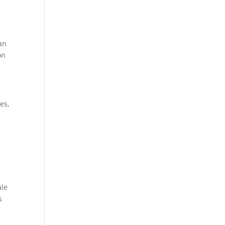
can
on
es,
ale
s