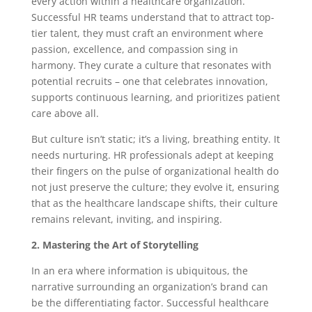
every action within a healthcare organization.
Successful HR teams understand that to attract top-
tier talent, they must craft an environment where
passion, excellence, and compassion sing in
harmony. They curate a culture that resonates with
potential recruits – one that celebrates innovation,
supports continuous learning, and prioritizes patient
care above all.
But culture isn’t static; it’s a living, breathing entity. It
needs nurturing. HR professionals adept at keeping
their fingers on the pulse of organizational health do
not just preserve the culture; they evolve it, ensuring
that as the healthcare landscape shifts, their culture
remains relevant, inviting, and inspiring.
2. Mastering the Art of Storytelling
In an era where information is ubiquitous, the
narrative surrounding an organization’s brand can
be the differentiating factor. Successful healthcare