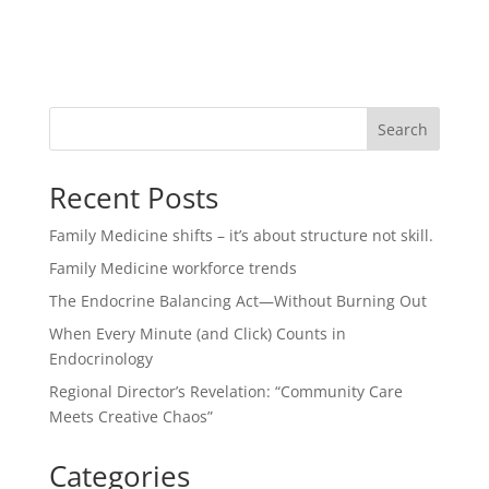
Search
Recent Posts
Family Medicine shifts – it’s about structure not skill.
Family Medicine workforce trends
The Endocrine Balancing Act—Without Burning Out
When Every Minute (and Click) Counts in
Endocrinology
Regional Director’s Revelation: “Community Care
Meets Creative Chaos”
Categories