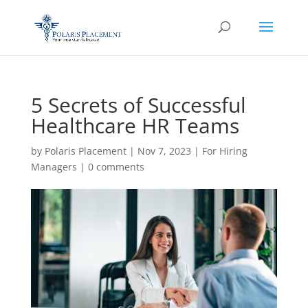
5 Secrets of Successful
Healthcare HR Teams
by
Polaris Placement
|
Nov 7, 2023
|
For Hiring
Managers
|
0 comments