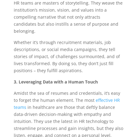
HR teams are masters of storytelling. They weave the
institution’s mission, vision, and values into a
compelling narrative that not only attracts
candidates but also instills a sense of purpose and
belonging.
Whether it’s through recruitment materials, job
descriptions, or social media campaigns, they tell
stories of impact, of challenges surmounted, and of
lives transformed. By doing so, they don’t just fill
positions – they fulfill aspirations.
3. Leveraging Data with a Human Touch
Amidst the sea of resumes and credentials, it’s easy
to forget the human element. The most
effective HR
teams
in healthcare are those that deftly balance
data-driven decision-making with empathy and
intuition. They use the latest in HR technology to
streamline processes and gain insights, but they also
listen, engage, and connect on a personal level.