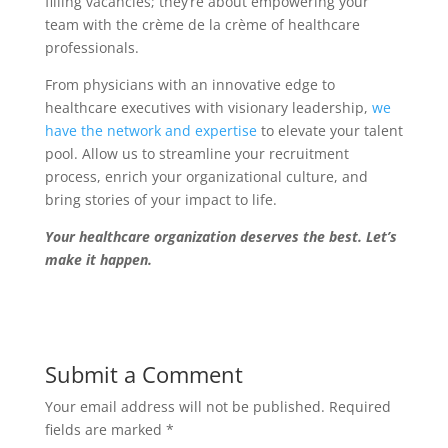
filling vacancies; they’re about empowering your
team with the crème de la crème of healthcare
professionals.
From physicians with an innovative edge to
healthcare executives with visionary leadership,
we
have the network and expertise
to elevate your talent
pool. Allow us to streamline your recruitment
process, enrich your organizational culture, and
bring stories of your impact to life.
Your healthcare organization deserves the best. Let’s
make it happen.
Submit a Comment
Your email address will not be published.
Required
fields are marked
*