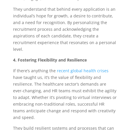
They understand that behind every application is an
individual’s hope for growth, a desire to contribute,
and a need for recognition. By personalizing the
recruitment process and acknowledging the
aspirations of each candidate, they create a
recruitment experience that resonates on a personal
level.
4. Fostering Flexibility and Resilience
If there’s anything the
recent global health crises
have taught us, it’s the value of flexibility and
resilience. The healthcare sector’s demands are
ever-changing, and HR teams must exhibit the agility
to adapt. Whether it’s pivoting to virtual interviews or
embracing non-traditional roles, successful HR
teams anticipate change and respond with creativity
and speed.
They build resilient systems and processes that can