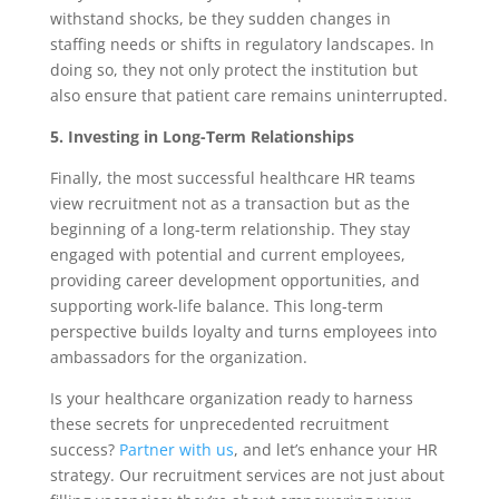
withstand shocks, be they sudden changes in
staffing needs or shifts in regulatory landscapes. In
doing so, they not only protect the institution but
also ensure that patient care remains uninterrupted.
5. Investing in Long-Term Relationships
Finally, the most successful healthcare HR teams
view recruitment not as a transaction but as the
beginning of a long-term relationship. They stay
engaged with potential and current employees,
providing career development opportunities, and
supporting work-life balance. This long-term
perspective builds loyalty and turns employees into
ambassadors for the organization.
Is your healthcare organization ready to harness
these secrets for unprecedented recruitment
success?
Partner with us
, and let’s enhance your HR
strategy. Our recruitment services are not just about