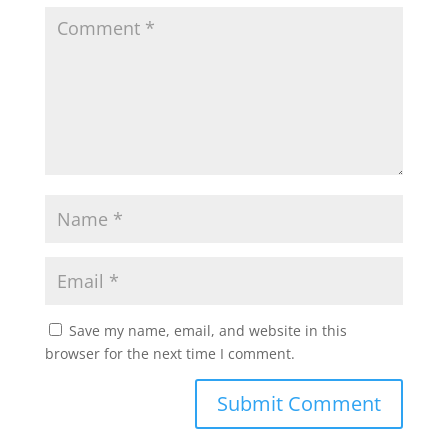
Save my name, email, and website in this
browser for the next time I comment.