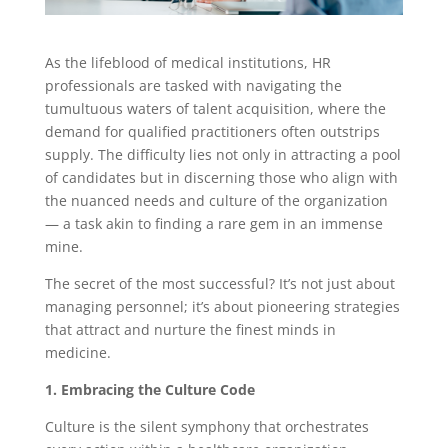
As the lifeblood of medical institutions, HR
professionals are tasked with navigating the
tumultuous waters of talent acquisition, where the
demand for qualified practitioners often outstrips
supply. The difficulty lies not only in attracting a pool
of candidates but in discerning those who align with
the nuanced needs and culture of the organization
— a task akin to finding a rare gem in an immense
mine.
The secret of the most successful? It’s not just about
managing personnel; it’s about pioneering strategies
that attract and nurture the finest minds in
medicine.
1. Embracing the Culture Code
Culture is the silent symphony that orchestrates